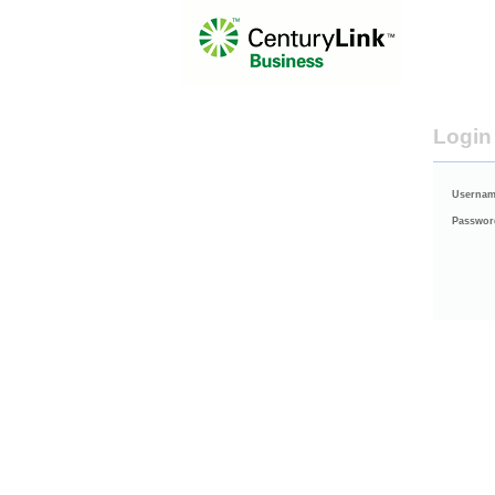
Login
Usernam
Passwor