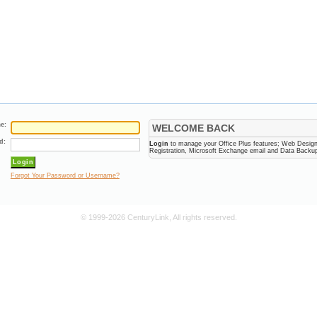
e:
WELCOME BACK
d:
Login
to manage your Office Plus features; Web Desig
Registration, Microsoft Exchange email and Data Backu
Forgot Your Password or Username?
© 1999-2026 CenturyLink, All rights reserved.